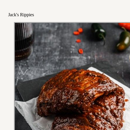
Jack's Rippies