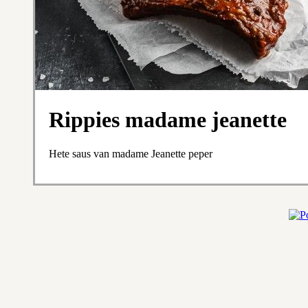
Rippies madame jeanette
Hete saus van madame Jeanette peper