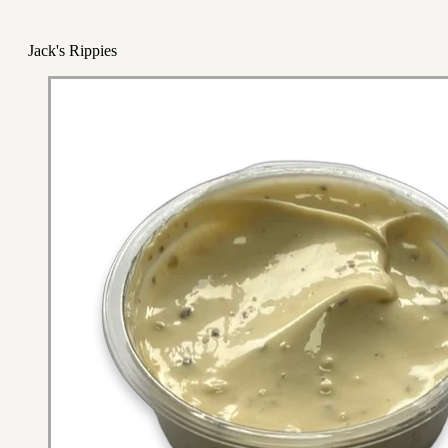
Jack's Rippies