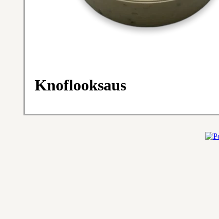
Knoflooksaus